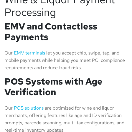
Processing
EMV and Contactless
Payments
Our
EMV terminals
let you accept chip, swipe, tap, and
mobile payments while helping you meet PCI compliance
requirements and reduce fraud risks.
POS Systems with Age
Verification
Our
POS solutions
are optimized for wine and liquor
merchants, offering features like age and ID verification
prompts, barcode scanning, multi-tax configurations, and
real-time inventory updates.