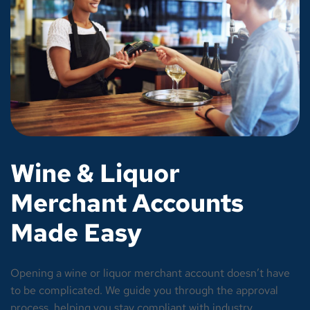
Wine & Liquor
Merchant Accounts
Made Easy
Opening a wine or liquor merchant account doesn’t have
to be complicated. We guide you through the approval
process, helping you stay compliant with industry