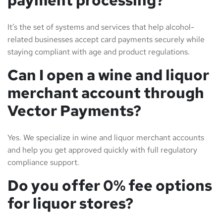
It’s the set of systems and services that help alcohol-
related businesses accept card payments securely while
staying compliant with age and product regulations.
Can I open a wine and liquor
merchant account through
Vector Payments?
Yes. We specialize in wine and liquor merchant accounts
and help you get approved quickly with full regulatory
compliance support.
Do you offer 0% fee options
for liquor stores?