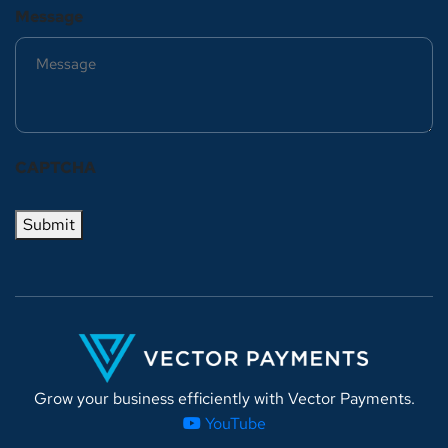
Message
CAPTCHA
Submit
Grow your business efficiently with Vector Payments.
YouTube