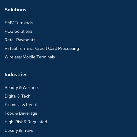
Solutions
EMV Terminals
POS Solutions
Retail Payments
Virtual Terminal Credit Card Processing
Wireless/Mobile Terminals
Industries
Beauty & Wellness
Digital & Tech
Financial & Legal
Food & Beverage
High-Risk & Regulated
Luxury & Travel