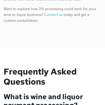
Want to explore how 0% processing could work for your
wine or liquor business?
Contact us
today and get a
custom consultation.
Frequently Asked
Questions
What is wine and liquor
payment processing?