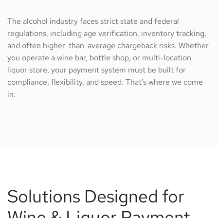
The alcohol industry faces strict state and federal
regulations, including age verification, inventory tracking,
and often higher-than-average chargeback risks. Whether
you operate a wine bar, bottle shop, or multi-location
liquor store, your payment system must be built for
compliance, flexibility, and speed. That’s where we come
in.
Solutions Designed for
Wine & Liquor Payment