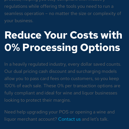
regulations while offering the tools you need to run a
seamless operation – no matter the size or complexity of
your business.
Reduce Your Costs with
0% Processing Options
In a heavily regulated industry, every dollar saved counts.
Our dual pricing cash discount and surcharging models
allow you to pass card fees onto customers, so you keep
100% of each sale. These 0% per transaction options are
fully compliant and ideal for wine and liquor businesses
looking to protect their margins.
Need help upgrading your POS or opening a wine and
liquor merchant account?
Contact us
and let’s talk.