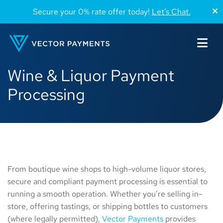
Secure your 0% rate offer today!
Let’s Chat.
Wine & Liquor Payment
Processing
From boutique wine shops to high-volume liquor stores,
secure and compliant payment processing is essential to
running a smooth operation. Whether you’re selling in-
store, offering tastings, or shipping bottles to customers
(where legally permitted),
Vector Payments
provides