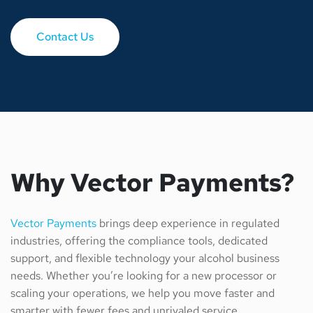
Contact Us
Why Vector Payments?
Vector Payments
brings deep experience in regulated
industries, offering the compliance tools, dedicated
support, and flexible technology your alcohol business
needs. Whether you’re looking for a new processor or
scaling your operations, we help you move faster and
smarter with fewer fees and unrivaled service.