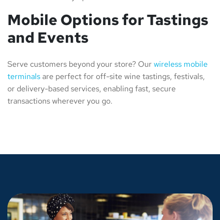
Mobile Options for Tastings
and Events
Serve customers beyond your store? Our
wireless mobile
terminals
are perfect for off-site wine tastings, festivals,
or delivery-based services, enabling fast, secure
transactions wherever you go.