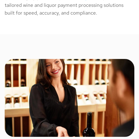
tailored wine and liquor payment processing solutions
built for speed, accuracy, and compliance.