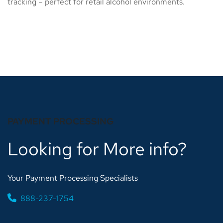
tracking – perfect for retail alcohol environments.
PAYMENT PROCESSING
Looking for More info?
Your Payment Processing Specialists
888-237-1754