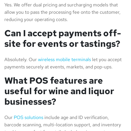
Yes. We offer dual pricing and surcharging models that
allow you to pass the processing fee onto the customer,
reducing your operating costs.
Can I accept payments off-
site for events or tastings?
Absolutely. Our
wireless mobile terminals
let you accept
payments securely at events, markets, and pop-ups.
What POS features are
useful for wine and liquor
businesses?
Our
POS solutions
include age and ID verification,
barcode scanning, multi-location support, and inventory