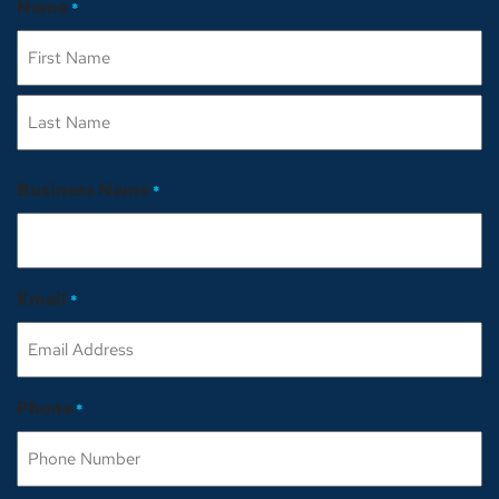
Name
*
First
Last
Business Name
*
Email
*
Phone
*