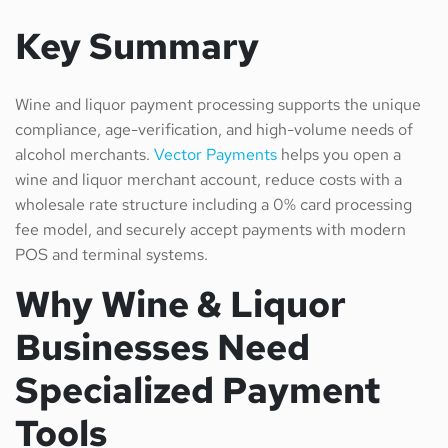
Key Summary
Wine and liquor payment processing supports the unique
compliance, age-verification, and high-volume needs of
alcohol merchants.
Vector Payments
helps you open a
wine and liquor merchant account, reduce costs with a
wholesale rate structure including a 0% card processing
fee model, and securely accept payments with modern
POS and terminal systems.
Why Wine & Liquor
Businesses Need
Specialized Payment
Tools