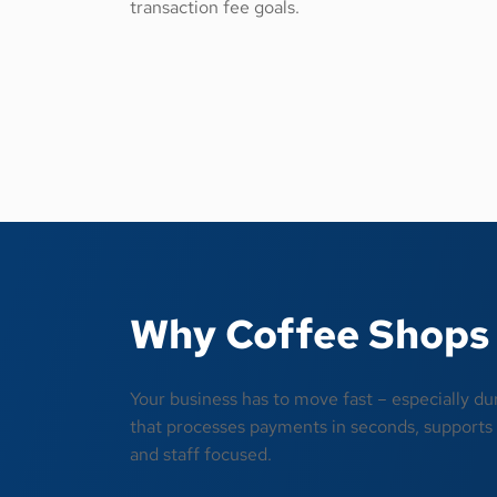
transaction fee goals.
Why Coffee Shops 
Your business has to move fast – especially du
that processes payments in seconds, supports l
and staff focused.