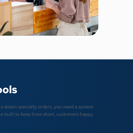
ools
r a dozen specialty orders, you need a system
e built to keep lines short, customers happy,