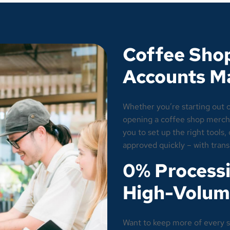
Coffee Sho
Accounts M
Whether you’re starting out 
opening a coffee shop mercha
you to set up the right tools
approved quickly – with tran
0% Processi
High-Volum
Want to keep more of every s