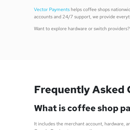
Vector Payments
helps coffee shops nationwid
accounts and 24/7 support, we provide everyth
Want to explore hardware or switch providers
Frequently Asked 
What is coffee shop p
It includes the merchant account, hardware, and