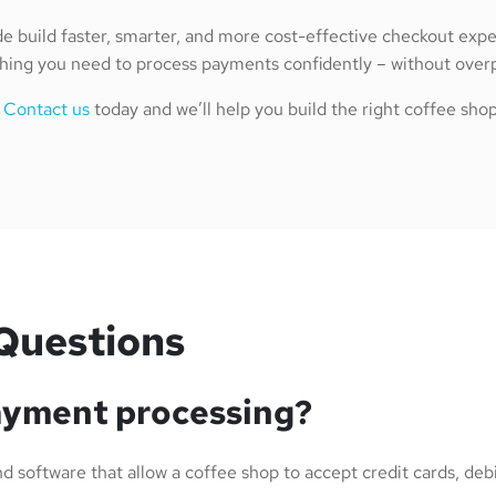
e build faster, smarter, and more cost-effective checkout ex
ing you need to process payments confidently – without overpa
?
Contact us
today and we’ll help you build the right coffee sh
Questions
ayment processing?
 software that allow a coffee shop to accept credit cards, debit