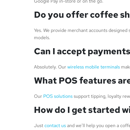
Google Pay in-store or on the go.
Do you offer coffee s
Yes. We provide merchant accounts designed spe
models.
Can I accept payments
Absolutely. Our
wireless mobile terminals
make
What POS features are
Our
POS solutions
support tipping, loyalty re
How do I get started 
Just
contact us
and we’ll help you open a coff