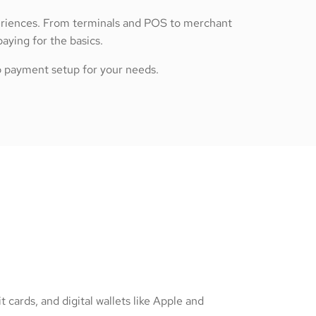
periences. From terminals and POS to merchant
ying for the basics.
op payment setup for your needs.
 cards, and digital wallets like Apple and