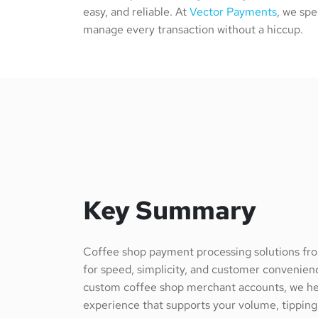
easy, and reliable. At
Vector Payments
, we spe
manage every transaction without a hiccup.
Key Summary
Coffee shop payment processing solutions f
for speed, simplicity, and customer convenie
custom coffee shop merchant accounts, we he
experience that supports your volume, tippin