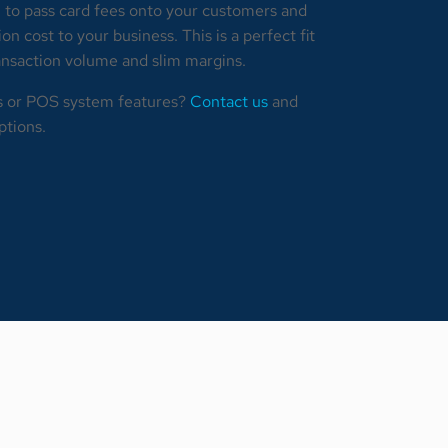
 to pass card fees onto your customers and
n cost to your business. This is a perfect fit
ransaction volume and slim margins.
s or POS system features?
Contact us
and
ptions.