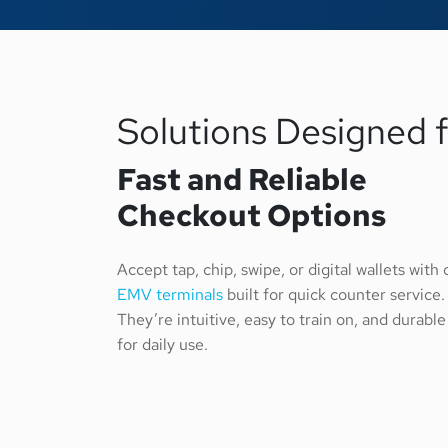
Solutions Designed 
Fast and Reliable
Checkout Options
Accept tap, chip, swipe, or digital wallets with 
EMV terminals
built for quick counter service.
They’re intuitive, easy to train on, and durable
for daily use.