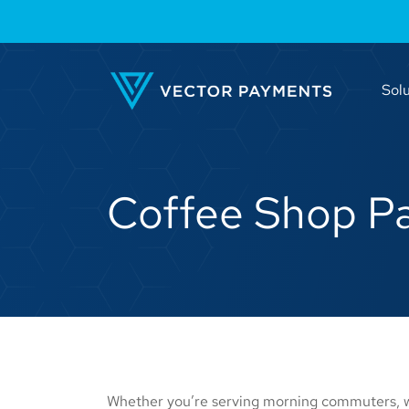
Solu
Coffee Shop P
Whether you’re serving morning commuters, we