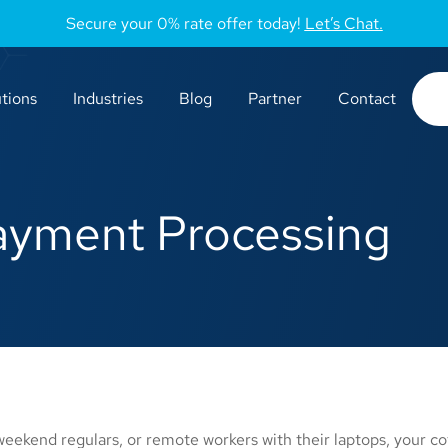
Secure your 0% rate offer today!
Let’s Chat.
tions
Industries
Blog
Partner
Contact
ayment Processing
ekend regulars, or remote workers with their laptops, your co