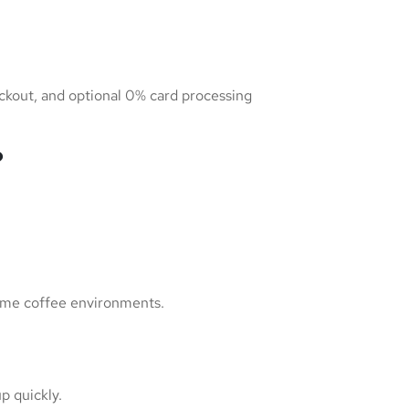
eckout, and optional 0% card processing
?
olume coffee environments.
p quickly.