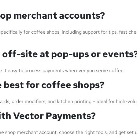
hop merchant accounts?
cifically for coffee shops, including support for tips, fast ch
 off-site at pop-ups or events
 it easy to process payments wherever you serve coffee.
 best for coffee shops?
wards, order modifiers, and kitchen printing – ideal for high-v
with Vector Payments?
ee shop merchant account, choose the right tools, and get set u