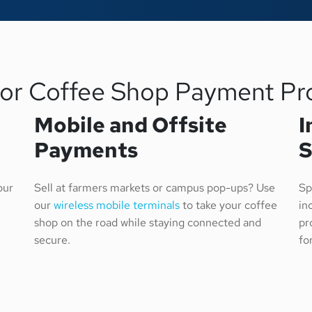
for Coffee Shop Payment Pr
Mobile and Offsite
I
Payments
S
our
Sell at farmers markets or campus pop-ups? Use
Sp
our
wireless mobile terminals
to take your coffee
in
shop on the road while staying connected and
pr
secure.
fo