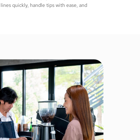
ines quickly, handle tips with ease, and