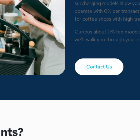
surcharging models allow you
operate with 0% per transactio
for coffee shops with high t
Curious about 0% fee model
we’ll walk you through your o
Contact Us
nts?