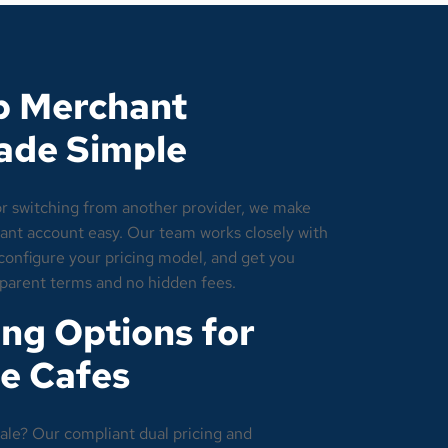
p Merchant
ade Simple
or switching from another provider, we make
nt account easy. Our team works closely with
, configure your pricing model, and get you
sparent terms and no hidden fees.
ng Options for
e Cafes
ale? Our compliant dual pricing and