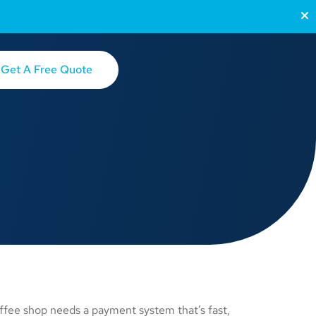
Get A Free Quote
ffee shop needs a payment system that’s fast,