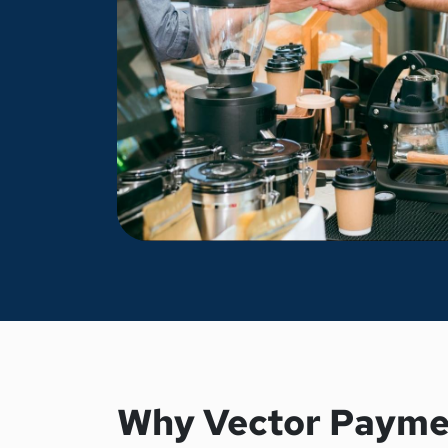
Why Vector Payme