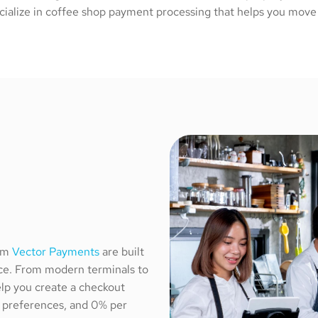
cialize in coffee shop payment processing that helps you move l
rom
Vector Payments
are built
nce. From modern terminals to
lp you create a checkout
g preferences, and 0% per