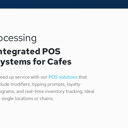
ocessing
ntegrated POS
ystems for Cafes
eed up service with our
POS solutions
that
clude modifiers, tipping prompts, loyalty
ograms, and real-time inventory tracking. Ideal
r single locations or chains.