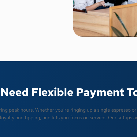
Need Flexible Payment T
ring peak hours. Whether you’re ringing up a single espresso o
oyalty and tipping, and lets you focus on service. Our setups ar