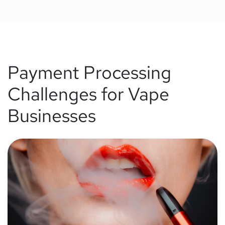
Payment Processing
Challenges for Vape
Businesses