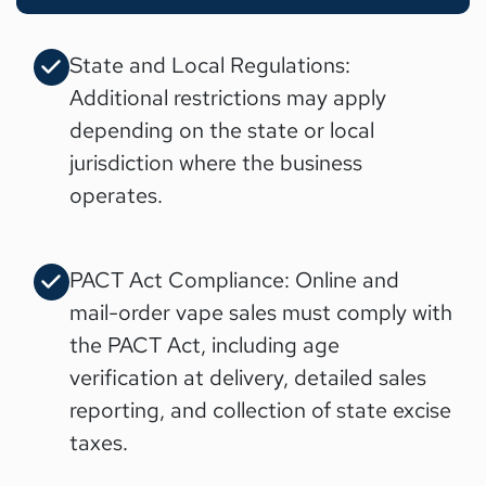
State and Local Regulations:
Additional restrictions may apply
depending on the state or local
jurisdiction where the business
operates.
PACT Act Compliance: Online and
mail-order vape sales must comply with
the PACT Act, including age
verification at delivery, detailed sales
reporting, and collection of state excise
taxes.