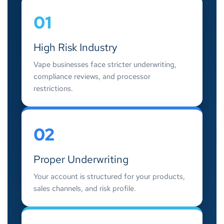
01
High Risk Industry
Vape businesses face stricter underwriting,
compliance reviews, and processor
restrictions.
02
Proper Underwriting
Your account is structured for your products,
sales channels, and risk profile.