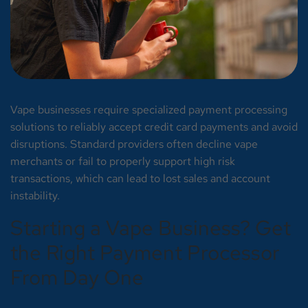
Vape businesses require specialized payment processing
solutions to reliably accept credit card payments and avoid
disruptions. Standard providers often decline vape
merchants or fail to properly support high risk
transactions, which can lead to lost sales and account
instability.
Starting a Vape Business? Get
the Right Payment Processor
From Day One