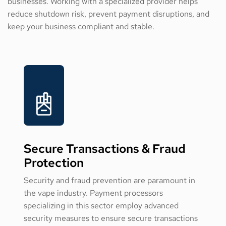
businesses. Working with a specialized provider helps
reduce shutdown risk, prevent payment disruptions, and
keep your business compliant and stable.
Secure Transactions & Fraud
Protection
Security and fraud prevention are paramount in
the vape industry. Payment processors
specializing in this sector employ advanced
security measures to ensure secure transactions