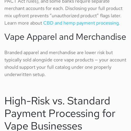
PACT Act rules), and some banks require separate
merchant accounts for each. Disclosing your full product
mix upfront prevents “unauthorized product” flags later.
Learn more about
CBD and hemp payment processing
.
Vape Apparel and Merchandise
Branded apparel and merchandise are lower risk but
typically sold alongside core vape products — your account
should support your full catalog under one properly
underwritten setup.
High-Risk vs. Standard
Payment Processing for
Vape Businesses