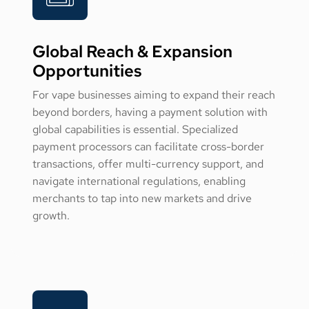
Global Reach & Expansion
Opportunities
For vape businesses aiming to expand their reach
beyond borders, having a payment solution with
global capabilities is essential. Specialized
payment processors can facilitate cross-border
transactions, offer multi-currency support, and
navigate international regulations, enabling
merchants to tap into new markets and drive
growth.