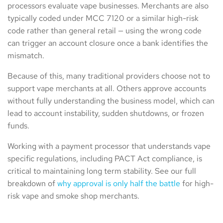
processors evaluate vape businesses. Merchants are also
typically coded under MCC 7120 or a similar high-risk
code rather than general retail — using the wrong code
can trigger an account closure once a bank identifies the
mismatch.
Because of this, many traditional providers choose not to
support vape merchants at all. Others approve accounts
without fully understanding the business model, which can
lead to account instability, sudden shutdowns, or frozen
funds.
Working with a payment processor that understands vape
specific regulations, including PACT Act compliance, is
critical to maintaining long term stability. See our full
breakdown of
why approval is only half the battle
for high-
risk vape and smoke shop merchants.