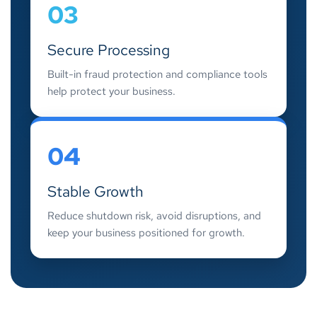
03
Secure Processing
Built-in fraud protection and compliance tools
help protect your business.
04
Stable Growth
Reduce shutdown risk, avoid disruptions, and
keep your business positioned for growth.