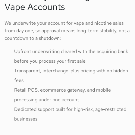
Vape Accounts
We underwrite your account for vape and nicotine sales
from day one, so approval means long-term stability, not a
countdown to a shutdown:
Upfront underwriting cleared with the acquiring bank
before you process your first sale
Transparent, interchange-plus pricing with no hidden
fees
Retail POS, ecommerce gateway, and mobile
processing under one account
Dedicated support built for high-risk, age-restricted
businesses