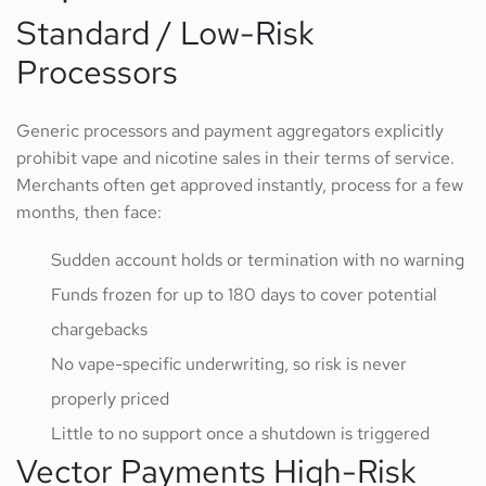
Standard / Low-Risk
Processors
Generic processors and payment aggregators explicitly
prohibit vape and nicotine sales in their terms of service.
Merchants often get approved instantly, process for a few
months, then face:
Sudden account holds or termination with no warning
Funds frozen for up to 180 days to cover potential
chargebacks
No vape-specific underwriting, so risk is never
properly priced
Little to no support once a shutdown is triggered
Vector Payments High-Risk