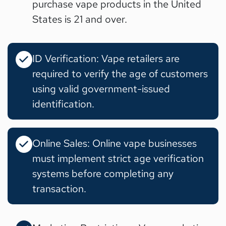
purchase vape products in the United
States is 21 and over.
ID Verification: Vape retailers are
required to verify the age of customers
using valid government-issued
identification.
Online Sales: Online vape businesses
must implement strict age verification
systems before completing any
transaction.