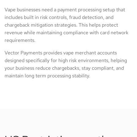
Vape businesses need a payment processing setup that
includes built in risk controls, fraud detection, and
chargeback mitigation strategies. This helps protect
revenue while maintaining compliance with card network
requirements.
Vector Payments provides vape merchant accounts
designed specifically for high risk environments, helping
your business reduce chargebacks, stay compliant, and
maintain long term processing stability.