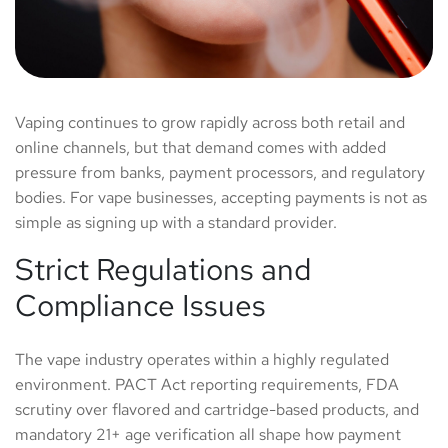
Vaping continues to grow rapidly across both retail and
online channels, but that demand comes with added
pressure from banks, payment processors, and regulatory
bodies. For vape businesses, accepting payments is not as
simple as signing up with a standard provider.
Strict Regulations and
Compliance Issues
The vape industry operates within a highly regulated
environment. PACT Act reporting requirements, FDA
scrutiny over flavored and cartridge-based products, and
mandatory 21+ age verification all shape how payment