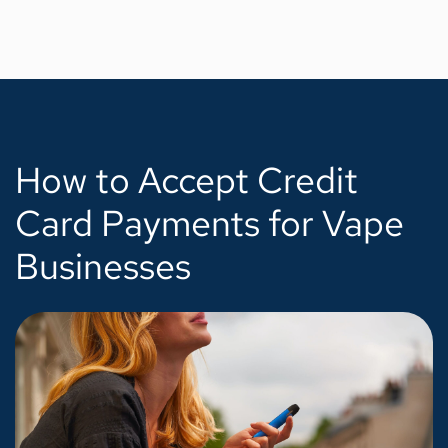
How to Accept Credit
Card Payments for Vape
Businesses