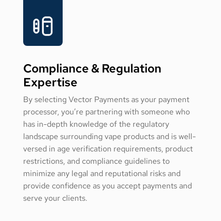
Compliance & Regulation
Expertise
By selecting Vector Payments as your payment
processor, you’re partnering with someone who
has in-depth knowledge of the regulatory
landscape surrounding vape products and is well-
versed in age verification requirements, product
restrictions, and compliance guidelines to
minimize any legal and reputational risks and
provide confidence as you accept payments and
serve your clients.