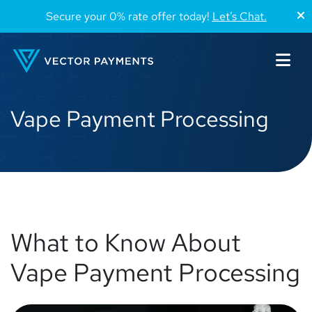
Secure your 0% rate offer today!
Let’s Chat.
Vape Payment Processing
What to Know About
Vape Payment Processing