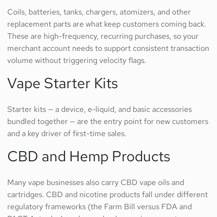
Coils, batteries, tanks, chargers, atomizers, and other
replacement parts are what keep customers coming back.
These are high-frequency, recurring purchases, so your
merchant account needs to support consistent transaction
volume without triggering velocity flags.
Vape Starter Kits
Starter kits — a device, e-liquid, and basic accessories
bundled together — are the entry point for new customers
and a key driver of first-time sales.
CBD and Hemp Products
Many vape businesses also carry CBD vape oils and
cartridges. CBD and nicotine products fall under different
regulatory frameworks (the Farm Bill versus FDA and