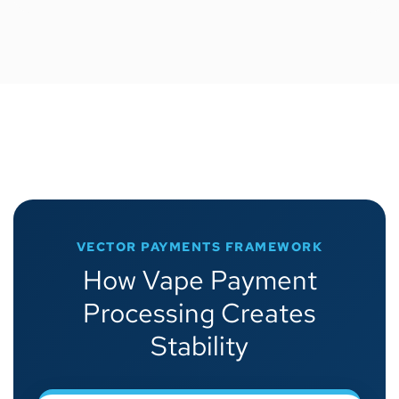
VECTOR PAYMENTS FRAMEWORK
How Vape Payment
Processing Creates
Stability