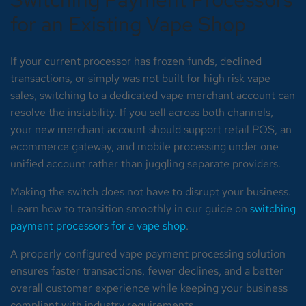
for an Existing Vape Shop
If your current processor has frozen funds, declined
transactions, or simply was not built for high risk vape
sales, switching to a dedicated vape merchant account can
resolve the instability. If you sell across both channels,
your new merchant account should support retail POS, an
ecommerce gateway, and mobile processing under one
unified account rather than juggling separate providers.
Making the switch does not have to disrupt your business.
Learn how to transition smoothly in our guide on
switching
payment processors for a vape shop
.
A properly configured vape payment processing solution
ensures faster transactions, fewer declines, and a better
overall customer experience while keeping your business
compliant with industry requirements.