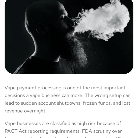
Vape payment processing is one of the most important
decisions a vape business can make. The wrong setup can
lead to sudden account shutdowns, frozen funds, and lost
revenue overnight.
Vape businesses are classified as high risk because of
PACT Act reporting requirements, FDA scrutiny over