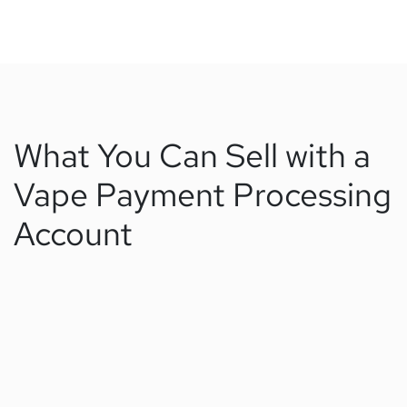
What You Can Sell with a
Vape Payment Processing
Account