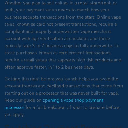
Whether you plan to sell online, in a retail storefront, or
both, your payment setup needs to match how your
business accepts transactions from the start. Online vape
sales, known as card not present transactions, require a
compliant and properly underwritten vape merchant
account with age verification at checkout, and these
typically take 3 to 7 business days to fully underwrite. In-
store purchases, known as card present transactions,
require a retail setup that supports high risk products and
often approve faster, in 1 to 2 business days.
Getting this right before you launch helps you avoid the
account freezes and declined transactions that come from
starting out on a processor that was never built for vape.
Read our guide on
opening a vape shop payment
processor
for a full breakdown of what to prepare before
you apply.
Switching Payment Processors