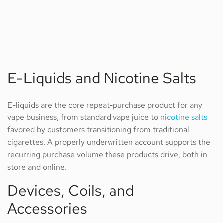
E-Liquids and Nicotine Salts
E-liquids are the core repeat-purchase product for any
vape business, from standard vape juice to
nicotine salts
favored by customers transitioning from traditional
cigarettes. A properly underwritten account supports the
recurring purchase volume these products drive, both in-
store and online.
Devices, Coils, and
Accessories