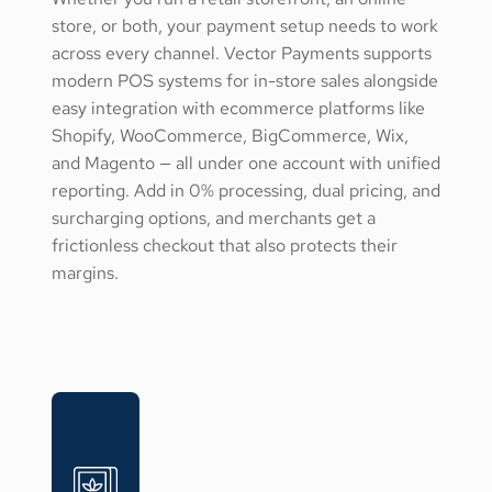
store, or both, your payment setup needs to work
across every channel. Vector Payments supports
modern POS systems for in-store sales alongside
easy integration with ecommerce platforms like
Shopify, WooCommerce, BigCommerce, Wix,
and Magento — all under one account with unified
reporting. Add in 0% processing, dual pricing, and
surcharging options, and merchants get a
frictionless checkout that also protects their
margins.