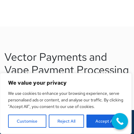
Vector Payments and
Vape Payment Processing
We value your privacy
Finding the right payment processing solution is critical
We use cookies to enhance your browsing experience, serve
for any vape business. Without a properly underwritten
personalised ads or content, and analyse our traffic. By clicking
merchant account, even successful businesses can face
"Accept All", you consent to our use of cookies.
sudden shutdowns, frozen funds, and lost revenue.
Customise
Reject All
Accept All
Vector Payments specializes in vape payment processing
Get A Free Quote
for high risk businesses. We understand the regulatory