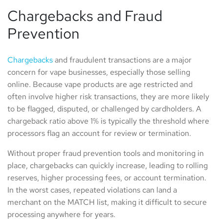
Chargebacks and Fraud
Prevention
Chargebacks
and fraudulent transactions are a major
concern for vape businesses, especially those selling
online. Because vape products are age restricted and
often involve higher risk transactions, they are more likely
to be flagged, disputed, or challenged by cardholders. A
chargeback ratio above 1% is typically the threshold where
processors flag an account for review or termination.
Without proper fraud prevention tools and monitoring in
place, chargebacks can quickly increase, leading to rolling
reserves, higher processing fees, or account termination.
In the worst cases, repeated violations can land a
merchant on the MATCH list, making it difficult to secure
processing anywhere for years.