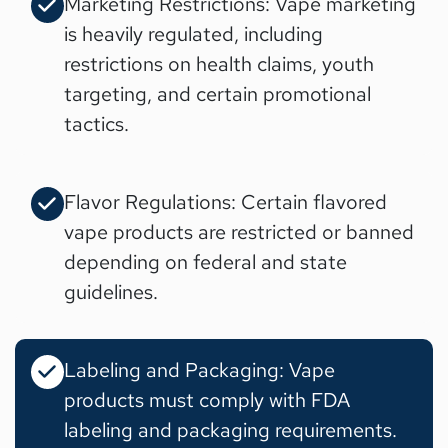
Marketing Restrictions: Vape marketing
is heavily regulated, including
restrictions on health claims, youth
targeting, and certain promotional
tactics.
Flavor Regulations: Certain flavored
vape products are restricted or banned
depending on federal and state
guidelines.
Labeling and Packaging: Vape
products must comply with FDA
labeling and packaging requirements.