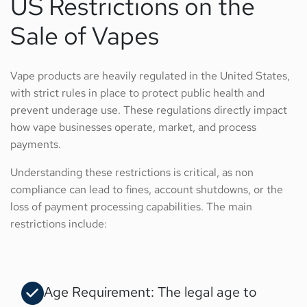
US Restrictions on the
Sale of Vapes
Vape products are heavily regulated in the United States,
with strict rules in place to protect public health and
prevent underage use. These regulations directly impact
how vape businesses operate, market, and process
payments.
Understanding these restrictions is critical, as non
compliance can lead to fines, account shutdowns, or the
loss of payment processing capabilities. The main
restrictions include:
Age Requirement: The legal age to