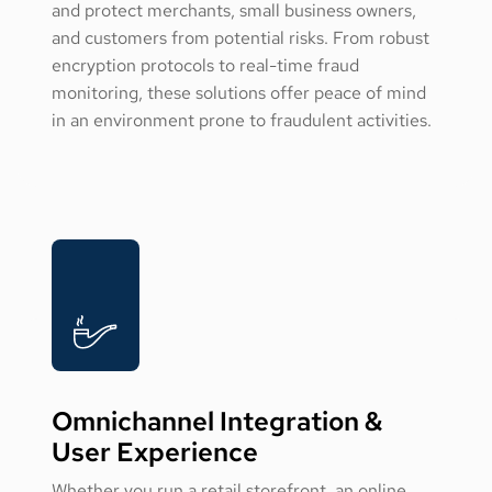
and protect merchants, small business owners,
and customers from potential risks. From robust
encryption protocols to real-time fraud
monitoring, these solutions offer peace of mind
in an environment prone to fraudulent activities.
Omnichannel Integration &
User Experience
Whether you run a retail storefront, an online