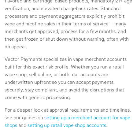
flavored and cartridge-based products, mandatory 21+ age
verification, and elevated chargeback rates. Standard
processors and payment aggregators explicitly prohibit
vape and nicotine sales in their terms of service — many
merchants get approved, process for a few months, and
then get frozen or shut down without warning, often with
no appeal.
Vector Payments specializes in vape merchant accounts
built for this exact risk profile. Whether you run a retail
vape shop, sell online, or both, our accounts are
underwritten upfront so you can accept payments
securely, stay compliant, and avoid the disruptions that
come with generic processing.
For a deeper look at approval requirements and timelines,
see our guides on
setting up a merchant account for vape
shops
and
setting up retail vape shop accounts
.