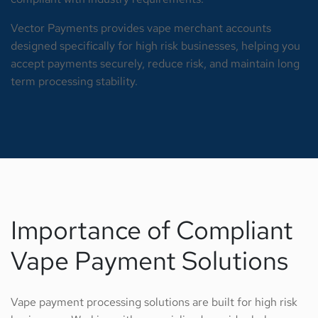
Vector Payments provides vape merchant accounts
designed specifically for high risk businesses, helping you
accept payments securely, reduce risk, and maintain long
term processing stability.
Importance of Compliant
Vape Payment Solutions
Vape payment processing solutions are built for high risk