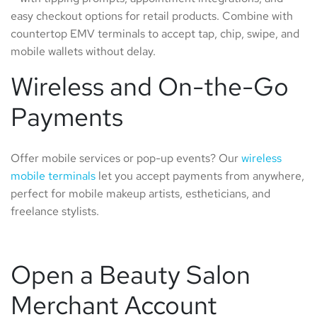
easy checkout options for retail products. Combine with
countertop EMV terminals to accept tap, chip, swipe, and
mobile wallets without delay.
Wireless and On-the-Go
Payments
Offer mobile services or pop-up events? Our
wireless
mobile terminals
let you accept payments from anywhere,
perfect for mobile makeup artists, estheticians, and
freelance stylists.
Open a Beauty Salon
Merchant Account