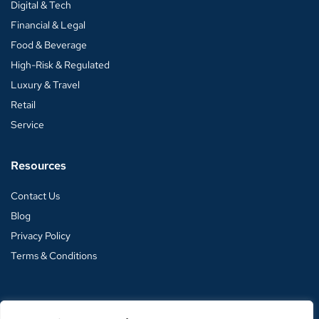
Digital & Tech
Financial & Legal
Food & Beverage
High-Risk & Regulated
Luxury & Travel
Retail
Service
Resources
Contact Us
Blog
Privacy Policy
Terms & Conditions