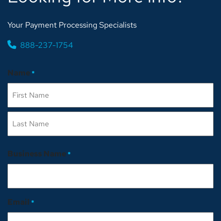
Your Payment Processing Specialists
888-237-1754
Name
*
First
Last
Business Name
*
Email
*