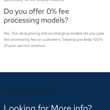
Do you offer 0% fee
processing models?
Yes. Our dual pricing and surcharging models let you pass
the processing fee to customers, helping you keep 100%
of your service revenue.
PAYMENT PROCESSING
Looking for More info?