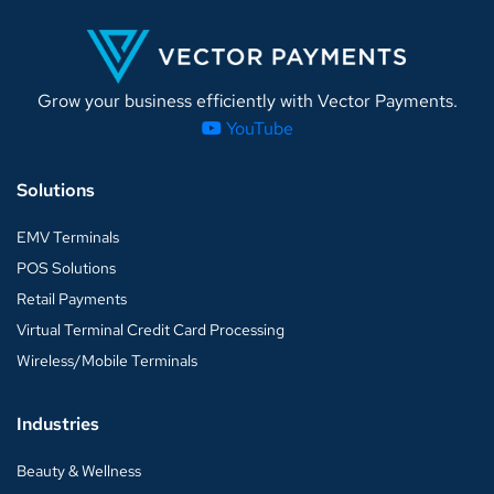
Grow your business efficiently with Vector Payments.
YouTube
Solutions
EMV Terminals
POS Solutions
Retail Payments
Virtual Terminal Credit Card Processing
Wireless/Mobile Terminals
Industries
Beauty & Wellness