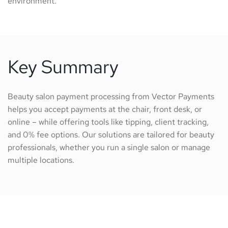
environment.
Key Summary
Beauty salon payment processing from Vector Payments
helps you accept payments at the chair, front desk, or
online – while offering tools like tipping, client tracking,
and 0% fee options. Our solutions are tailored for beauty
professionals, whether you run a single salon or manage
multiple locations.