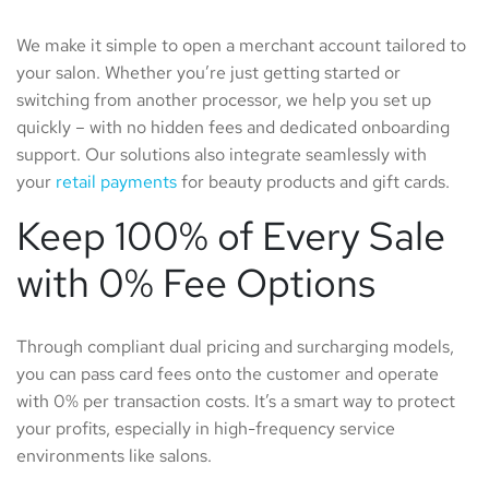
We make it simple to open a merchant account tailored to
your salon. Whether you’re just getting started or
switching from another processor, we help you set up
quickly – with no hidden fees and dedicated onboarding
support. Our solutions also integrate seamlessly with
your
retail payments
for beauty products and gift cards.
Keep 100% of Every Sale
with 0% Fee Options
Through compliant dual pricing and surcharging models,
you can pass card fees onto the customer and operate
with 0% per transaction costs. It’s a smart way to protect
your profits, especially in high-frequency service
environments like salons.