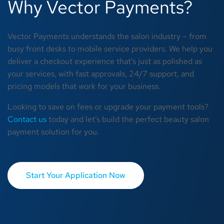
Why Vector Payments?
Vector Payments understands the salon industry – from
busy front desks to mobile service providers. We help you
deliver a checkout experience that’s just as polished as
your services, with fast approvals, 24/7 support, and
pricing models that work for your business.
Looking to save on fees or upgrade your payment tools?
Contact us
today and let’s build the perfect beauty salon
payment solution for you.
Start Your Application Now