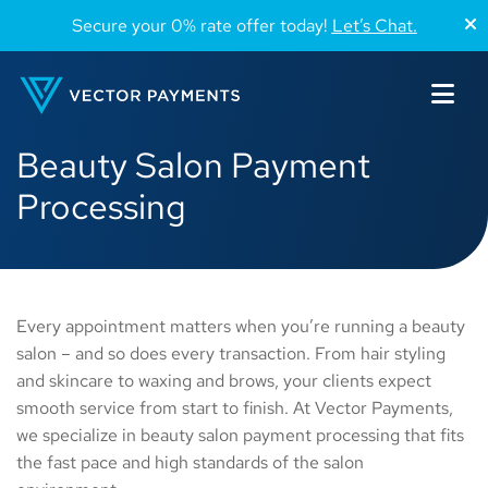
Secure your 0% rate offer today!
Let’s Chat.
Beauty Salon Payment
Processing
Every appointment matters when you’re running a beauty
salon – and so does every transaction. From hair styling
and skincare to waxing and brows, your clients expect
smooth service from start to finish. At Vector Payments,
we specialize in beauty salon payment processing that fits
the fast pace and high standards of the salon