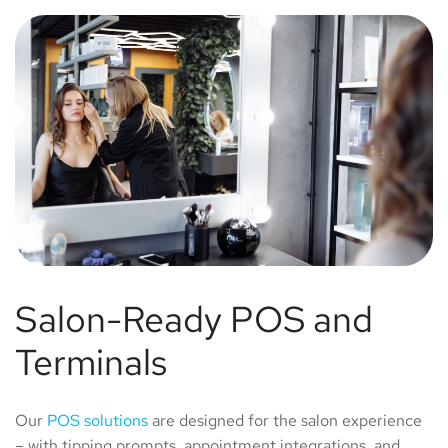
Salon-Ready POS and
Terminals
Our
POS solutions
are designed for the salon experience
– with tipping prompts, appointment integrations, and