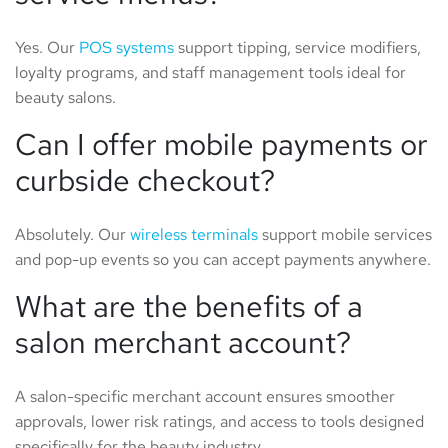
Yes. Our
POS systems
support tipping, service modifiers,
loyalty programs, and staff management tools ideal for
beauty salons.
Can I offer mobile payments or
curbside checkout?
Absolutely. Our
wireless terminals
support mobile services
and pop-up events so you can accept payments anywhere.
What are the benefits of a
salon merchant account?
A salon-specific merchant account ensures smoother
approvals, lower risk ratings, and access to tools designed
specifically for the beauty industry.