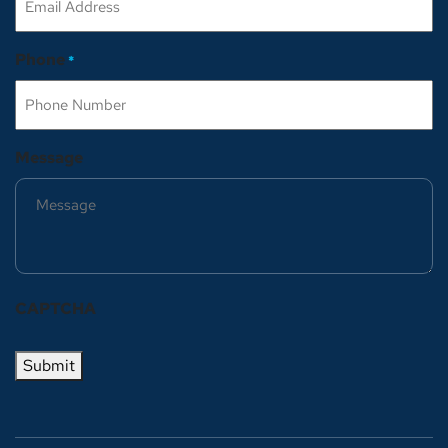
Phone
*
Message
CAPTCHA
Submit