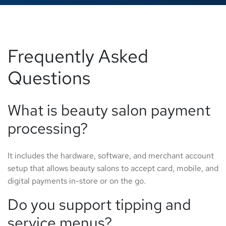
Frequently Asked
Questions
What is beauty salon payment
processing?
It includes the hardware, software, and merchant account
setup that allows beauty salons to accept card, mobile, and
digital payments in-store or on the go.
Do you support tipping and
service menus?