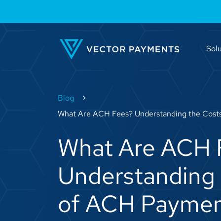
Solu
Blog
What Are ACH Fees? Understanding the Cost
What Are ACH 
Understanding 
of ACH Paymen