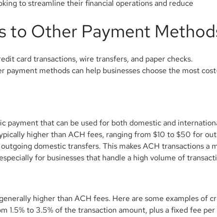
king to streamline their financial operations and reduce
s to Other Payment Method
edit card transactions, wire transfers, and paper checks.
r payment methods can help businesses choose the most cost
nic payment that can be used for both domestic and internation
typically higher than ACH fees, ranging from $10 to $50 for ou
 outgoing domestic transfers.
This makes ACH transactions a 
specially for businesses that handle a high volume of transact
 generally higher than ACH fees. Here are some examples of cr
m 1.5% to 3.5% of the transaction amount, plus a fixed fee per