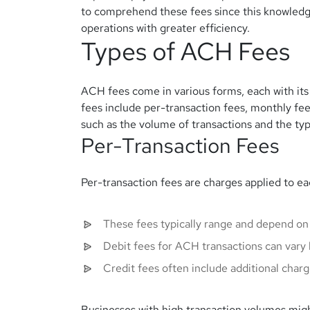
to comprehend these fees since this knowledge
operations with greater efficiency.
Types of ACH Fees
ACH fees come in various forms, each with its
fees include per-transaction fees, monthly fee
such as the volume of transactions and the typ
Per-Transaction Fees
Per-transaction fees are charges applied to 
These fees typically range and depend on
Debit fees for ACH transactions can vary 
Credit fees often include additional charg
Businesses with high transaction volumes might