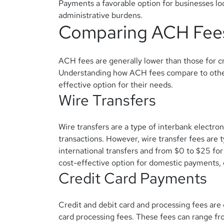
Payments a favorable option for businesses loo
administrative burdens.
Comparing ACH Fee
ACH fees are generally lower than those for cr
Understanding how ACH fees compare to othe
effective option for their needs.
Wire Transfers
Wire transfers are a type of interbank electro
transactions. However, wire transfer fees are 
international transfers and from $0 to $25 for
cost-effective option for domestic payments, e
Credit Card Payments
Credit and debit card and processing fees are
card processing fees. These fees can range fro