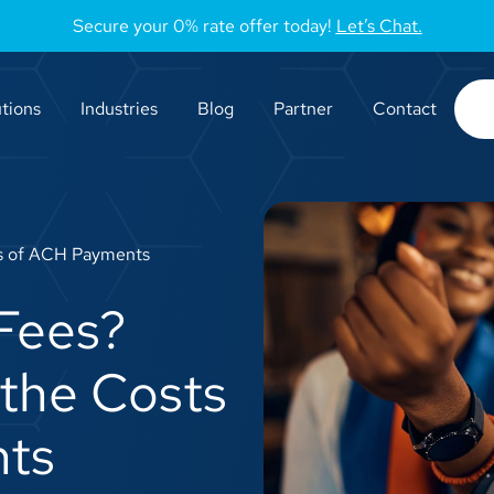
Secure your 0% rate offer today!
Let’s Chat.
tions
Industries
Blog
Partner
Contact
s of ACH Payments
Fees?
the Costs
ts