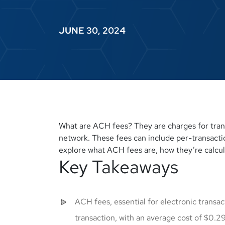
JUNE 30, 2024
What are ACH fees? They are charges for tra
network. These fees can include per-transaction
explore what ACH fees are, how they’re calcul
Key Takeaways
ACH fees, essential for electronic transa
transaction, with an average cost of $0.29