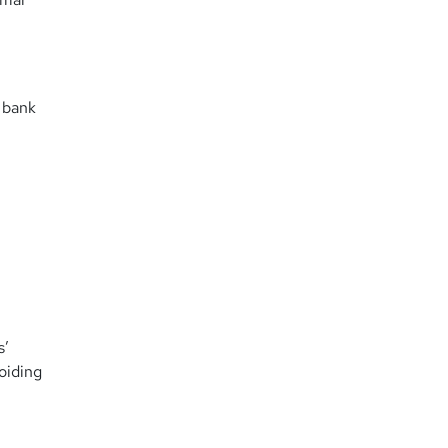
 bank
s’
oiding