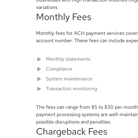
variations.
Monthly Fees
Monthly fees for ACH payment services cover
account number. These fees can include expen
Monthly statements
Compliance
System maintenance
Transaction monitoring
The fees can range from $5 to $30 per month
payment processing systems are well-maintain
possible disruptions and penalties.
Chargeback Fees