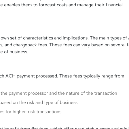
 enables them to forecast costs and manage their financial
 own set of characteristics and implications. The main types o
s, and chargeback fees. These fees can vary based on several f
e of business.
each ACH payment processed. These fees typically range from:
 the payment processor and the nature of the transaction
based on the risk and type of business
es for higher-risk transactions.
 benefit from flat fees, which offer predictable costs and min