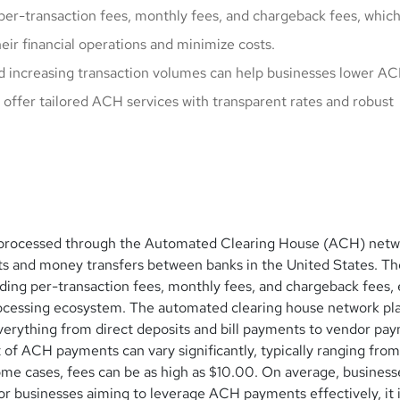
per-transaction fees, monthly fees, and chargeback fees, whic
ir financial operations and minimize costs.
d increasing transaction volumes can help businesses lower A
offer tailored ACH services with transparent rates and robust
s processed through the Automated Clearing House (ACH) netw
nts and money transfers between banks in the United States. T
uding per-transaction fees, monthly fees, and chargeback fees,
rocessing ecosystem. The automated clearing house network pla
everything from direct deposits and bill payments to vendor pa
 of ACH payments can vary significantly, typically ranging from
ome cases, fees can be as high as $10.00. On average, business
r businesses aiming to leverage ACH payments effectively, it is