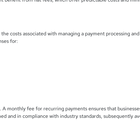
 the costs associated with managing a payment processing and
ses for:
.
A monthly fee for recurring payments ensures that businesse
ed and in compliance with industry standards, subsequently av