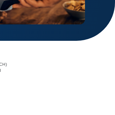
ACH)
l