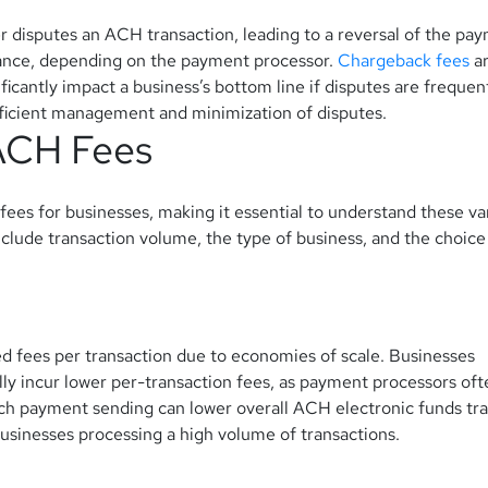
 disputes an ACH transaction, leading to a reversal of the pa
ance, depending on the payment processor.
Chargeback fees
a
ficantly impact a business’s bottom line if disputes are frequen
efficient management and minimization of disputes.
 ACH Fees
fees for businesses, making it essential to understand these va
clude transaction volume, the type of business, and the choice
d fees per transaction due to economies of scale. Businesses
lly incur lower per-transaction fees, as payment processors oft
tch payment sending can lower overall ACH electronic funds tr
usinesses processing a high volume of transactions.