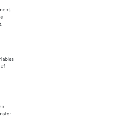
yment.
re
t.
riables
 of
en
ansfer