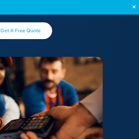
Get A Free Quote