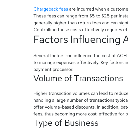
Chargeback fees
are incurred when a customer
These fees can range from $5 to $25 per inst
generally higher than return fees and can signi
Controlling these costs effectively requires 
Factors Influencing
Several factors can influence the cost of ACH 
to manage expenses effectively. Key factors in
payment processor.
Volume of Transactions
Higher transaction volumes can lead to reduce
handling a large number of transactions typica
offer volume-based discounts.
In addition, ba
fees, thus becoming more cost-effective for b
Type of Business