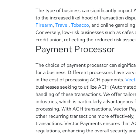
The type of business can significantly impact
to the increased likelihood of transaction disp
Firearm
,
Travel
,
Tobacco
, and online gambling
Conversely, low-risk businesses such as cafes a
credit union, reflecting the reduced risk associ
Payment Processor
The choice of payment processor can significa
for a business. Different processors have vary
in the cost of processing ACH payments.
Vect
businesses seeking to utilize ACH (Automated
handling of these transactions. We offer tailo
industries, which is particularly advantageous 
processing.
With ACH transactions, Vector Pa
other recurring transactions more effectively,
transactions.
Vector Payments ensures that ACH
regulations, enhancing the overall security an