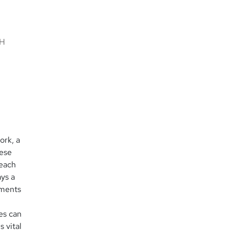
h
CH
ork, a
hese
 each
ys a
yments
es can
 vital