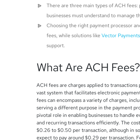
There are three main types of ACH fees: 
businesses must understand to manage the
Choosing the right payment processor an
fees, while solutions like
Vector Payments
support.
What Are ACH Fees?
ACH fees are charges applied to transaction
vast system that facilitates electronic payme
fees can encompass a variety of charges, incl
serving a different purpose in the payment p
pivotal role in enabling businesses to handle 
and recurring transactions efficiently.
The cost
$0.26 to $0.50 per transaction, although in s
expect to pay around $0.29 per transaction. Fo