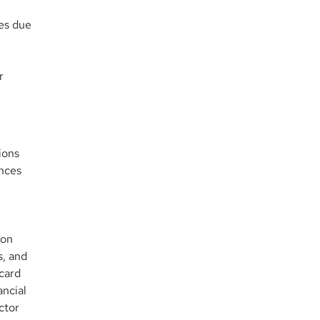
ees due
r
ions
ences
ion
s, and
 card
ancial
ctor