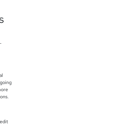
s
-
al
tgoing
more
ions.
edit