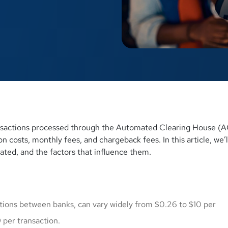
nsactions processed through the Automated Clearing House (
 costs, monthly fees, and chargeback fees. In this article, we’l
ated, and the factors that influence them.
ctions between banks, can vary widely from $0.26 to $10 per
 per transaction.