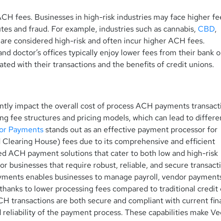
 ACH fees. Businesses in
high-risk industries may face higher f
utes and fraud. For example, industries such as cannabis,
CBD
,
 are considered high-risk and often incur higher ACH fees.
nd doctor’s offices typically enjoy lower fees from their bank o
ated with their transactions and the benefits of credit unions.
ntly impact the overall cost of process ACH payments transact
ing fee structures and pricing models, which can lead to differ
or Payments
stands out as an effective payment processor for
 Clearing House) fees due to its comprehensive and efficient
red ACH payment solutions that cater to both low and high-risk
for businesses that require robust, reliable, and secure transact
yments enables businesses to manage payroll, vendor payment
 thanks to lower processing fees compared to traditional credit
 transactions are both secure and compliant with current fin
d reliability of the payment process. These capabilities make Ve