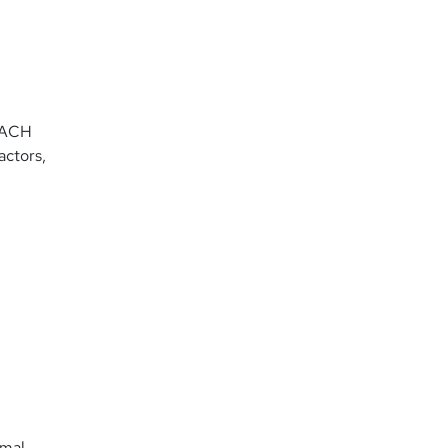
f ACH
actors,
imal