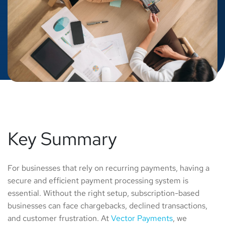
Key Summary
For businesses that rely on recurring payments, having a
secure and efficient payment processing system is
essential. Without the right setup, subscription-based
businesses can face chargebacks, declined transactions,
and customer frustration. At
Vector Payments
, we