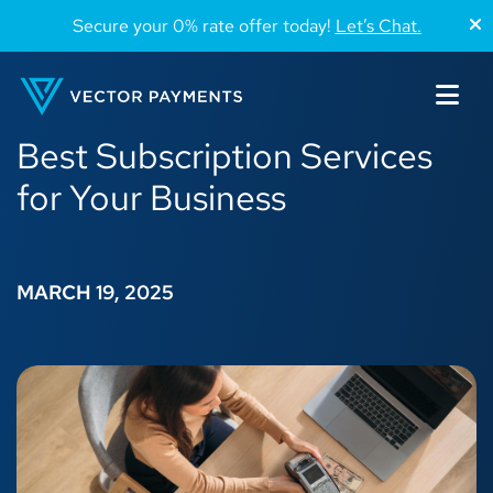
Secure your 0% rate offer today!
Let’s Chat.
Best Subscription Services
for Your Business
MARCH 19, 2025