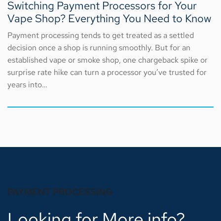
Switching Payment Processors for Your
Vape Shop? Everything You Need to Know
Payment processing tends to get treated as a settled
decision once a shop is running smoothly. But for an
established vape or smoke shop, one chargeback spike or
surprise rate hike can turn a processor you’ve trusted for
years into…
PAYMENT PROCESSING
Looking for More info?