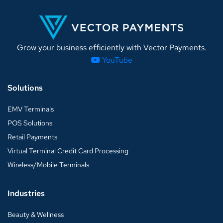
Grow your business efficiently with Vector Payments.
YouTube
Solutions
EMV Terminals
POS Solutions
Retail Payments
Virtual Terminal Credit Card Processing
Wireless/Mobile Terminals
Industries
Beauty & Wellness