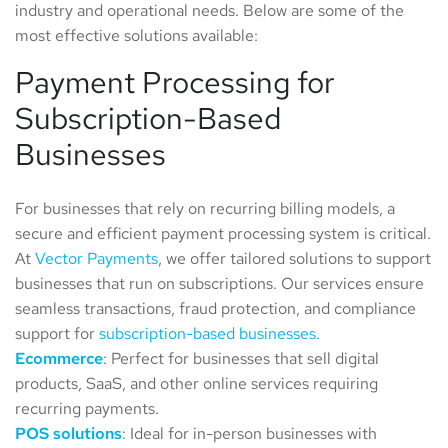
industry and operational needs. Below are some of the
most effective solutions available:
Payment Processing for
Subscription-Based
Businesses
For businesses that rely on recurring billing models, a
secure and efficient payment processing system is critical.
At
Vector Payments
, we offer tailored solutions to support
businesses that run on subscriptions. Our services ensure
seamless transactions, fraud protection, and compliance
support for
subscription-based businesses
.
Ecommerce
: Perfect for businesses that sell digital
products, SaaS, and other online services requiring
recurring payments.
POS solutions
: Ideal for in-person businesses with