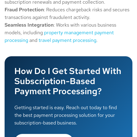
subscription renewals and payment collection.
Fraud
Protection
: Reduces chargeback risks and secures
transactions against fraudulent activity.
Seamless
Integration
: Works with various business
models, including
property management payment
processing
and
travel payment processing
.
How Do I Get Started With
Subscription-Based
Payment Processing?
Getting started is easy. Reach out today to find
the best payment processing solution for your
subscription-based business.