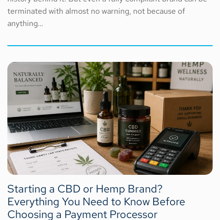
terminated with almost no warning, not because of
anything…
Starting a CBD or Hemp Brand?
Everything You Need to Know Before
Choosing a Payment Processor