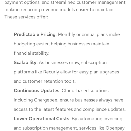
payment options, and streamlined customer management,
making recurring revenue models easier to maintain.
These services offer:
Predictable Pricing
: Monthly or annual plans make
budgeting easier, helping businesses maintain
financial stability.
Scalability
: As businesses grow, subscription
platforms like Recurly allow for easy plan upgrades
and customer retention tools.
Continuous
Updates
: Cloud-based solutions,
including Chargebee, ensure businesses always have
access to the latest features and compliance updates.
Lower
Operational
Costs
: By automating invoicing
and subscription management, services like Openpay