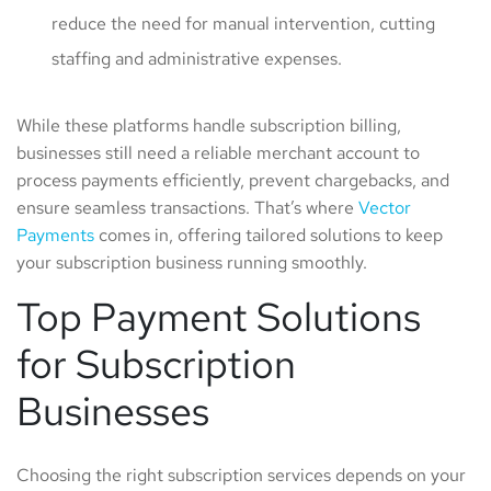
reduce the need for manual intervention, cutting
staffing and administrative expenses.
While these platforms handle subscription billing,
businesses still need a reliable merchant account to
process payments efficiently, prevent chargebacks, and
ensure seamless transactions. That’s where
Vector
Payments
comes in, offering tailored solutions to keep
your subscription business running smoothly.
Top Payment Solutions
for Subscription
Businesses
Choosing the right subscription services depends on your