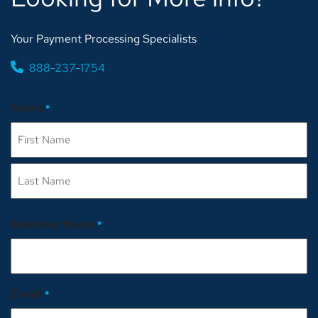
Your Payment Processing Specialists
888-237-1754
Name
*
First
Last
Business Name
*
Email
*