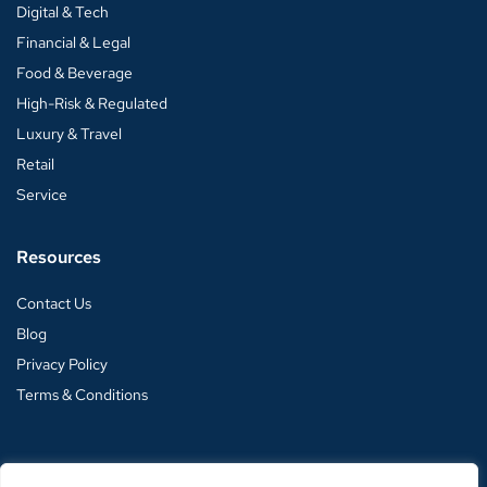
Digital & Tech
Financial & Legal
Food & Beverage
High-Risk & Regulated
Luxury & Travel
Retail
Service
Resources
Contact Us
Blog
Privacy Policy
Terms & Conditions