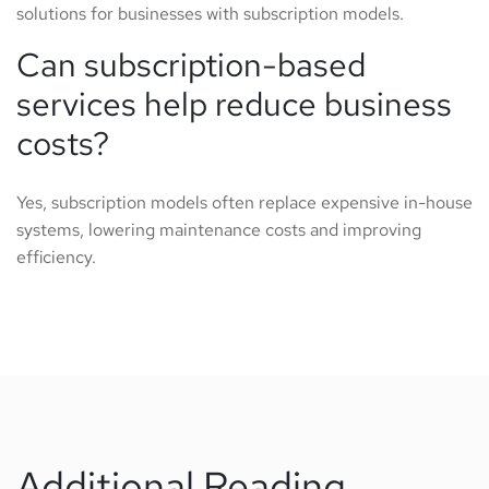
solutions for businesses with subscription models.
Can subscription-based
services help reduce business
costs?
Yes, subscription models often replace expensive in-house
systems, lowering maintenance costs and improving
efficiency.
Additional Reading