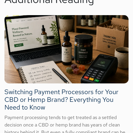
Switching Payment Processors for Your
CBD or Hemp Brand? Everything You
Need to Know
Payment processing tends to get treated as a settled
decision once a CBD or hemp brand has years of clean
history behind it. But even a fully compliant brand can be