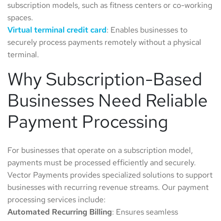
subscription models, such as fitness centers or co-working
spaces.
Virtual
terminal
credit
card
: Enables businesses to
securely process payments remotely without a physical
terminal.
Why Subscription-Based
Businesses Need Reliable
Payment Processing
For businesses that operate on a subscription model,
payments must be processed efficiently and securely.
Vector Payments provides specialized solutions to support
businesses with recurring revenue streams. Our payment
processing services include:
Automated
Recurring
Billing
: Ensures seamless