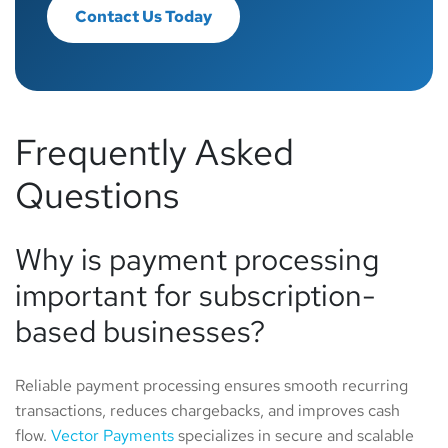
Contact Us Today
Frequently Asked
Questions
Why is payment processing
important for subscription-
based businesses?
Reliable payment processing ensures smooth recurring
transactions, reduces chargebacks, and improves cash
flow.
Vector Payments
specializes in secure and scalable