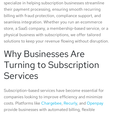
specialize in helping subscription businesses streamline
their payment processing, ensuring smooth recurring
billing with fraud protection, compliance support, and
seamless integration. Whether you run an ecommerce
store, a SaaS company, a membership-based service, or a
physical business with subscriptions, we offer tailored
solutions to keep your revenue flowing without disruption.
Why Businesses Are
Turning to Subscription
Services
Subscription-based services have become essential for
companies looking to improve efficiency and minimize
costs. Platforms like
Chargebee
,
Recurly
, and
Openpay
provide businesses with automated billing, flexible