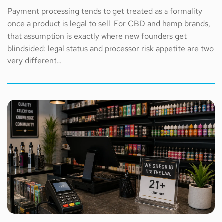
Payment processing tends to get treated as a formality
once a product is legal to sell. For CBD and hemp brands,
that assumption is exactly where new founders get
blindsided: legal status and processor risk appetite are two
very different…