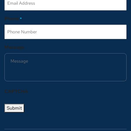
Phone
*
Message
CAPTCHA
Submit