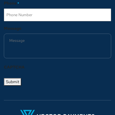
Phone
*
Message
CAPTCHA
Submit