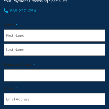
Your Payment Processing Specialists
888-237-1754
Name
*
First
Last
Business Name
*
Email
*