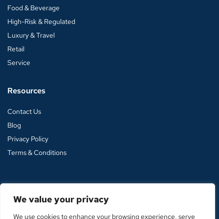
Food & Beverage
High-Risk & Regulated
Luxury & Travel
Retail
Service
Resources
Contact Us
Blog
Privacy Policy
Terms & Conditions
We value your privacy
© 2026 Vector Payments. All rights reserved. |
🤘 Torro Media
|
We use cookies to enhance your browsing experience, serve