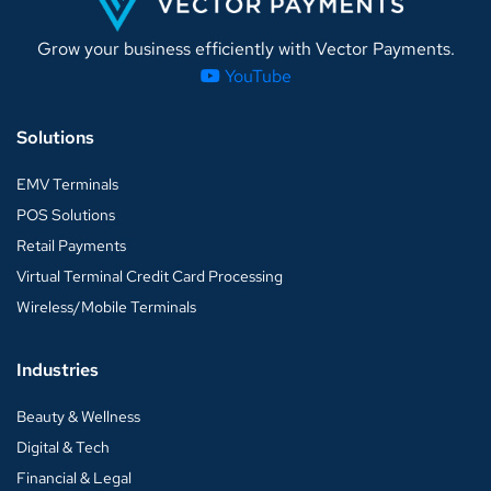
Grow your business efficiently with Vector Payments.
YouTube
Solutions
EMV Terminals
POS Solutions
Retail Payments
Virtual Terminal Credit Card Processing
Wireless/Mobile Terminals
Industries
Beauty & Wellness
Digital & Tech
Financial & Legal