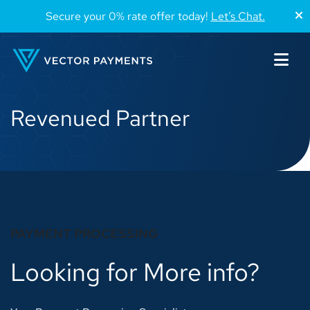
Secure your 0% rate offer today!
Let’s Chat.
Revenued Partner
PAYMENT PROCESSING
Looking for More info?