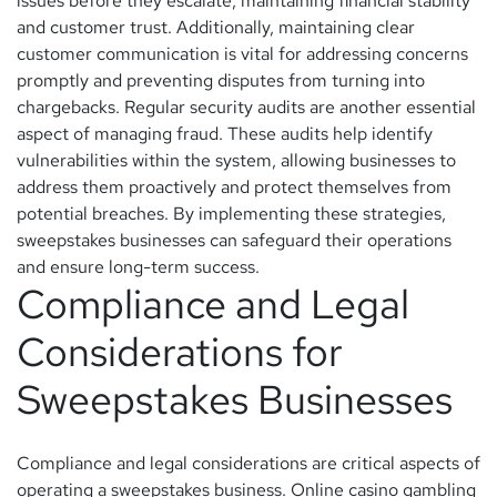
issues before they escalate, maintaining financial stability
and customer trust. Additionally, maintaining clear
customer communication is vital for addressing concerns
promptly and preventing disputes from turning into
chargebacks. Regular security audits are another essential
aspect of managing fraud. These audits help identify
vulnerabilities within the system, allowing businesses to
address them proactively and protect themselves from
potential breaches. By implementing these strategies,
sweepstakes businesses can safeguard their operations
and ensure long-term success.
Compliance and Legal
Considerations for
Sweepstakes Businesses
Compliance and legal considerations are critical aspects of
operating a sweepstakes business. Online casino gambling