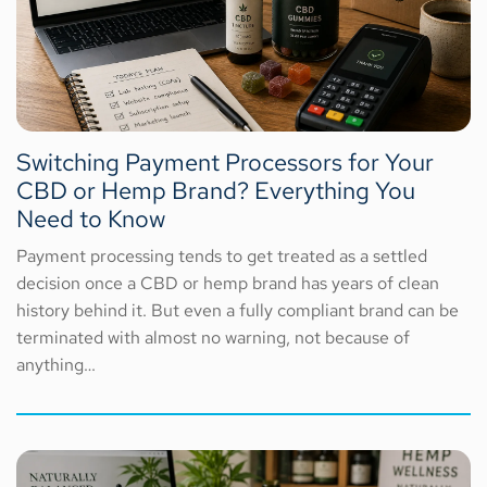
Switching Payment Processors for Your
CBD or Hemp Brand? Everything You
Need to Know
Payment processing tends to get treated as a settled
decision once a CBD or hemp brand has years of clean
history behind it. But even a fully compliant brand can be
terminated with almost no warning, not because of
anything…