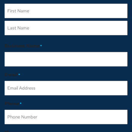
First
Last
Business Name
*
Email
*
Phone
*