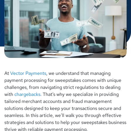
At
Vector Payments
, we understand that managing
payment processing for sweepstakes comes with unique
challenges, from navigating strict regulations to dealing
with
chargebacks
. That’s why we specialize in providing
tailored merchant accounts and fraud management
solutions designed to keep your transactions secure and
seamless. In this article, we’ll walk you through effective
strategies and solutions to help your sweepstakes business
thrive with reliable payment processing.