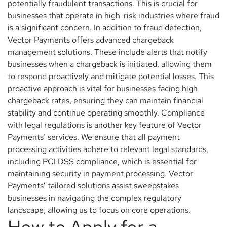
potentially fraudulent transactions. This is crucial for
businesses that operate in high-risk industries where fraud
is a significant concern. In addition to fraud detection,
Vector Payments offers advanced chargeback
management solutions. These include alerts that notify
businesses when a chargeback is initiated, allowing them
to respond proactively and mitigate potential losses. This
proactive approach is vital for businesses facing high
chargeback rates, ensuring they can maintain financial
stability and continue operating smoothly. Compliance
with legal regulations is another key feature of Vector
Payments’ services. We ensure that all payment
processing activities adhere to relevant legal standards,
including PCI DSS compliance, which is essential for
maintaining security in payment processing. Vector
Payments’ tailored solutions assist sweepstakes
businesses in navigating the complex regulatory
landscape, allowing us to focus on core operations.