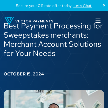
Secure your 0% rate offer today!
Let’s Chat.
Best Payment Processing for
Sweepstakes merchants:
Merchant Account Solutions
for Your Needs
OCTOBER 15, 2024