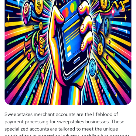
Sweepstakes merchant accounts are the lifeblood of
payment processing for sweepstakes businesses. These
specialized accounts are tailored to meet the unique