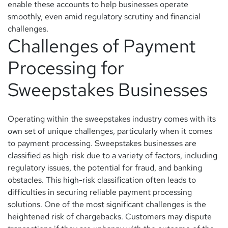
enable these accounts to help businesses operate
smoothly, even amid regulatory scrutiny and financial
challenges.
Challenges of Payment
Processing for
Sweepstakes Businesses
Operating within the sweepstakes industry comes with its
own set of unique challenges, particularly when it comes
to payment processing. Sweepstakes businesses are
classified as high-risk due to a variety of factors, including
regulatory issues, the potential for fraud, and banking
obstacles. This high-risk classification often leads to
difficulties in securing reliable payment processing
solutions. One of the most significant challenges is the
heightened risk of chargebacks. Customers may dispute