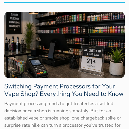
Switching Payment Processors for Your
Vape Shop? Everything You Need to Know
Payment processing tends to get treated as a settled
decision once a shop is running smoothly. But for an
established vape or smoke shop, one chargeback spike or
surprise rate hike can turn a processor you’ve trusted for