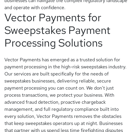
businesses can navigate the complex regulatory landscape
and operate with confidence.
Vector Payments for
Sweepstakes Payment
Processing Solutions
Vector Payments has emerged as a trusted solution for
payment processing in the high-risk sweepstakes industry.
Our services are built specifically for the needs of
sweepstakes businesses, delivering reliable, secure
payment processing you can count on. We don’t just
process transactions, we protect your business. With
advanced fraud detection, proactive chargeback
management, and full regulatory compliance built into
every solution, Vector Payments removes the obstacles
that keep sweepstakes operators up at night. Businesses
that partner with us spend less time firefighting disputes