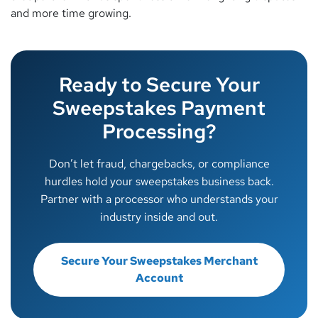
and more time growing.
Ready to Secure Your
Sweepstakes Payment
Processing?
Don’t let fraud, chargebacks, or compliance
hurdles hold your sweepstakes business back.
Partner with a processor who understands your
industry inside and out.
Secure Your Sweepstakes Merchant
Account