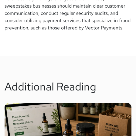
sweepstakes businesses should maintain clear customer
communication, conduct regular security audits, and
consider utilizing payment services that specialize in fraud
prevention, such as those offered by Vector Payments.
Additional Reading