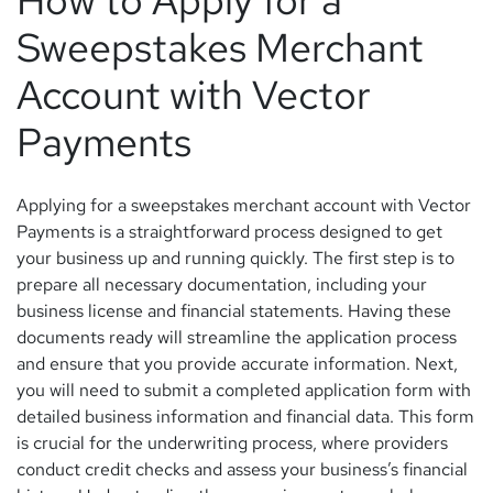
How to Apply for a
Sweepstakes Merchant
Account with Vector
Payments
Applying for a sweepstakes merchant account with Vector
Payments is a straightforward process designed to get
your business up and running quickly. The first step is to
prepare all necessary documentation, including your
business license and financial statements. Having these
documents ready will streamline the application process
and ensure that you provide accurate information. Next,
you will need to submit a completed application form with
detailed business information and financial data. This form
is crucial for the underwriting process, where providers
conduct credit checks and assess your business’s financial