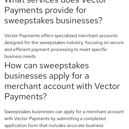
Payments provide for
sweepstakes businesses?
Vector Payments offers specialized merchant accounts
designed for the sweepstakes industry, focusing on secure
and efficient payment processing to meet specific
business needs.
How can sweepstakes
businesses apply for a
merchant account with Vector
Payments?
Sweepstakes businesses can apply for a merchant account
with Vector Payments by submitting a completed
application form that includes accurate business