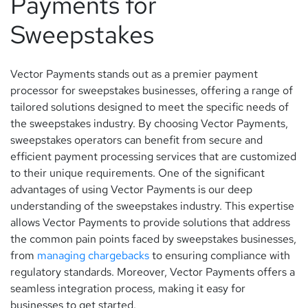
Payments for
Sweepstakes
Vector Payments stands out as a premier payment
processor for sweepstakes businesses, offering a range of
tailored solutions designed to meet the specific needs of
the sweepstakes industry. By choosing Vector Payments,
sweepstakes operators can benefit from secure and
efficient payment processing services that are customized
to their unique requirements. One of the significant
advantages of using Vector Payments is our deep
understanding of the sweepstakes industry. This expertise
allows Vector Payments to provide solutions that address
the common pain points faced by sweepstakes businesses,
from
managing chargebacks
to ensuring compliance with
regulatory standards. Moreover, Vector Payments offers a
seamless integration process, making it easy for
businesses to get started.