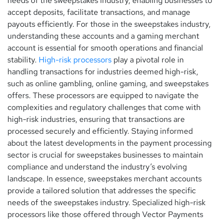
needs of the sweepstakes industry, enabling businesses to
accept deposits, facilitate transactions, and manage
payouts efficiently. For those in the sweepstakes industry,
understanding these accounts and a gaming merchant
account is essential for smooth operations and financial
stability.
High-risk processors
play a pivotal role in
handling transactions for industries deemed high-risk,
such as online gambling, online gaming, and sweepstakes
offers. These processors are equipped to navigate the
complexities and regulatory challenges that come with
high-risk industries, ensuring that transactions are
processed securely and efficiently. Staying informed
about the latest developments in the payment processing
sector is crucial for sweepstakes businesses to maintain
compliance and understand the industry’s evolving
landscape. In essence, sweepstakes merchant accounts
provide a tailored solution that addresses the specific
needs of the sweepstakes industry. Specialized high-risk
processors like those offered through Vector Payments