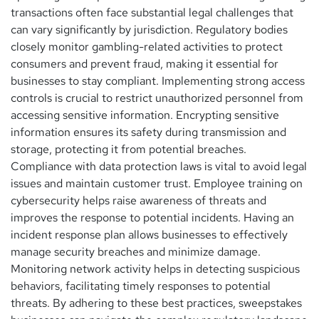
transactions often face substantial legal challenges that
can vary significantly by jurisdiction. Regulatory bodies
closely monitor gambling-related activities to protect
consumers and prevent fraud, making it essential for
businesses to stay compliant. Implementing strong access
controls is crucial to restrict unauthorized personnel from
accessing sensitive information. Encrypting sensitive
information ensures its safety during transmission and
storage, protecting it from potential breaches.
Compliance with data protection laws is vital to avoid legal
issues and maintain customer trust. Employee training on
cybersecurity helps raise awareness of threats and
improves the response to potential incidents. Having an
incident response plan allows businesses to effectively
manage security breaches and minimize damage.
Monitoring network activity helps in detecting suspicious
behaviors, facilitating timely responses to potential
threats. By adhering to these best practices, sweepstakes