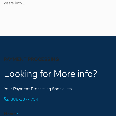
years into…
PAYMENT PROCESSING
Looking for More info?
Your Payment Processing Specialists
888-237-1754
Name
*