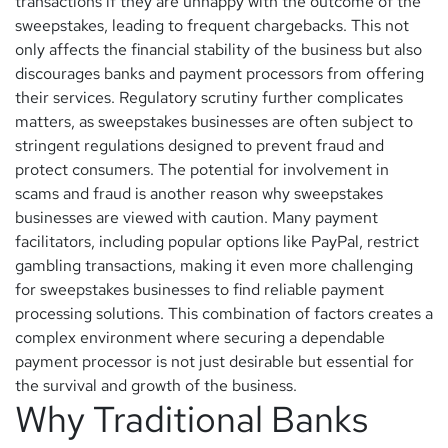
transactions if they are unhappy with the outcome of the
sweepstakes, leading to frequent chargebacks. This not
only affects the financial stability of the business but also
discourages banks and payment processors from offering
their services. Regulatory scrutiny further complicates
matters, as sweepstakes businesses are often subject to
stringent regulations designed to prevent fraud and
protect consumers. The potential for involvement in
scams and fraud is another reason why sweepstakes
businesses are viewed with caution. Many payment
facilitators, including popular options like PayPal, restrict
gambling transactions, making it even more challenging
for sweepstakes businesses to find reliable payment
processing solutions. This combination of factors creates a
complex environment where securing a dependable
payment processor is not just desirable but essential for
the survival and growth of the business.
Why Traditional Banks