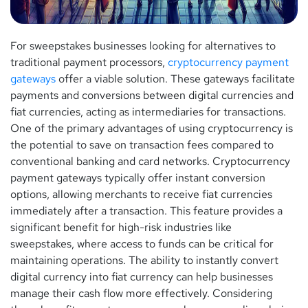
For sweepstakes businesses looking for alternatives to
traditional payment processors,
cryptocurrency payment
gateways
offer a viable solution. These gateways facilitate
payments and conversions between digital currencies and
fiat currencies, acting as intermediaries for transactions.
One of the primary advantages of using cryptocurrency is
the potential to save on transaction fees compared to
conventional banking and card networks. Cryptocurrency
payment gateways typically offer instant conversion
options, allowing merchants to receive fiat currencies
immediately after a transaction. This feature provides a
significant benefit for high-risk industries like
sweepstakes, where access to funds can be critical for
maintaining operations. The ability to instantly convert
digital currency into fiat currency can help businesses
manage their cash flow more effectively. Considering