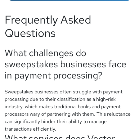
Frequently Asked
Questions
What challenges do
sweepstakes businesses face
in payment processing?
Sweepstakes businesses often struggle with payment
processing due to their classification as a high-risk
industry, which makes traditional banks and payment
processors wary of partnering with them. This reluctance
can significantly hinder their ability to manage
transactions efficiently.
What services does Vector