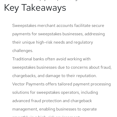
Key Takeaways
Sweepstakes merchant accounts facilitate secure
payments for sweepstakes businesses, addressing
their unique high-risk needs and regulatory
challenges.
Traditional banks often avoid working with
sweepstakes businesses due to concerns about fraud,
chargebacks, and damage to their reputation.
Vector Payments offers tailored payment processing
solutions for sweepstakes operators, including
advanced fraud protection and chargeback
management, enabling businesses to operate