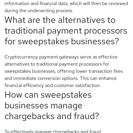
information and financial data, which will then be reviewed
during the underwriting process.
What are the alternatives to
traditional payment processors
for sweepstakes businesses?
Cryptocurrency payment gateways serve as effective
alternatives to traditional payment processors for
sweepstakes businesses, offering lower transaction fees
and immediate conversion options. This can enhance
financial efficiency and customer satisfaction.
How can sweepstakes
businesses manage
chargebacks and fraud?
To effectively manage chargebacks and fraud,