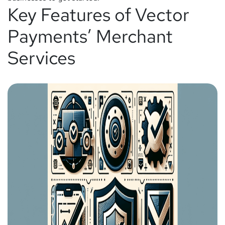
Key Features of Vector
Payments’ Merchant
Services