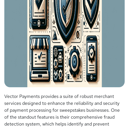
Vector Payments provides a suite of robust merchant
services designed to enhance the reliability and security
of payment processing for sweepstakes businesses. One
of the standout features is their comprehensive fraud
detection system, which helps identify and prevent