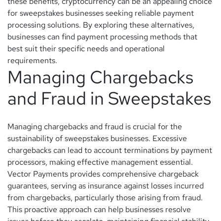
these benefits, cryptocurrency can be an appealing choice
for sweepstakes businesses seeking reliable payment
processing solutions. By exploring these alternatives,
businesses can find payment processing methods that
best suit their specific needs and operational
requirements.
Managing Chargebacks
and Fraud in Sweepstakes
Managing chargebacks and fraud is crucial for the
sustainability of sweepstakes businesses. Excessive
chargebacks can lead to account terminations by payment
processors, making effective management essential.
Vector Payments provides comprehensive chargeback
guarantees, serving as insurance against losses incurred
from chargebacks, particularly those arising from fraud.
This proactive approach can help businesses resolve