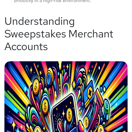
smoothly in a high-risk environment.
Understanding
Sweepstakes Merchant
Accounts