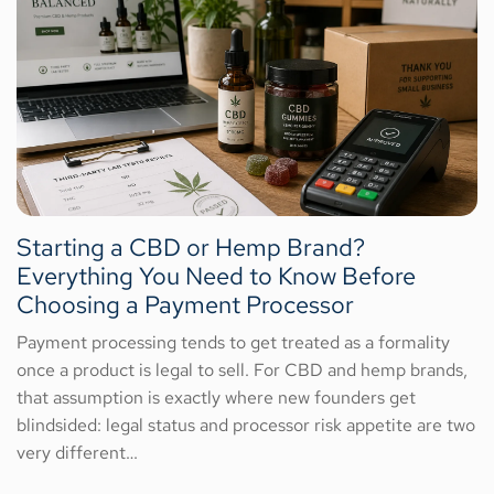
Starting a CBD or Hemp Brand?
Everything You Need to Know Before
Choosing a Payment Processor
Payment processing tends to get treated as a formality
once a product is legal to sell. For CBD and hemp brands,
that assumption is exactly where new founders get
blindsided: legal status and processor risk appetite are two
very different…