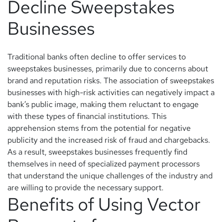
Decline Sweepstakes
Businesses
Traditional banks often decline to offer services to
sweepstakes businesses, primarily due to concerns about
brand and reputation risks. The association of sweepstakes
businesses with high-risk activities can negatively impact a
bank’s public image, making them reluctant to engage
with these types of financial institutions. This
apprehension stems from the potential for negative
publicity and the increased risk of fraud and chargebacks.
As a result, sweepstakes businesses frequently find
themselves in need of specialized payment processors
that understand the unique challenges of the industry and
are willing to provide the necessary support.
Benefits of Using Vector