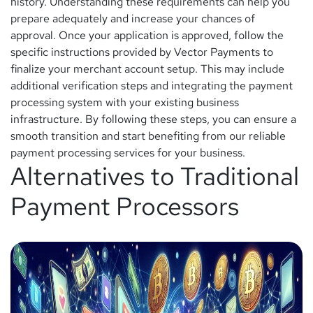
history. Understanding these requirements can help you
prepare adequately and increase your chances of
approval. Once your application is approved, follow the
specific instructions provided by Vector Payments to
finalize your merchant account setup. This may include
additional verification steps and integrating the payment
processing system with your existing business
infrastructure. By following these steps, you can ensure a
smooth transition and start benefiting from our reliable
payment processing services for your business.
Alternatives to Traditional
Payment Processors